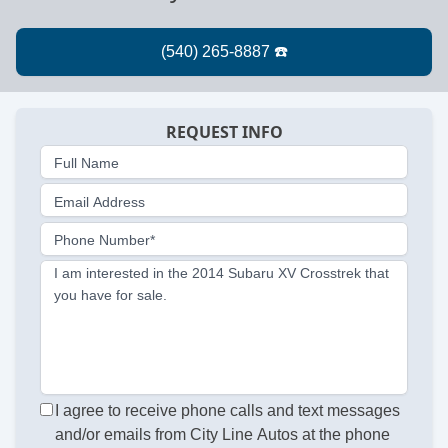
REQUEST INFO
Full Name
Email Address
Phone Number*
I am interested in the 2014 Subaru XV Crosstrek that
you have for sale.
I agree to receive phone calls and text messages
and/or emails from City Line Autos at the phone