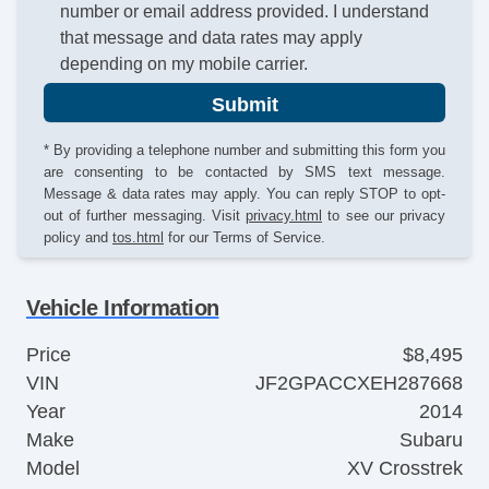
number or email address provided. I understand
that message and data rates may apply
depending on my mobile carrier.
Submit
* By providing a telephone number and submitting this form you
are consenting to be contacted by SMS text message.
Message & data rates may apply. You can reply STOP to opt-
out of further messaging. Visit
privacy.html
to see our privacy
policy and
tos.html
for our Terms of Service.
Vehicle Information
Price
$8,495
VIN
JF2GPACCXEH287668
Year
2014
Make
Subaru
Model
XV Crosstrek