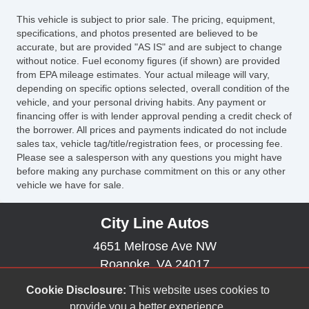
Vehicle AntiTheft
This vehicle is subject to prior sale. The pricing, equipment,
Vehicle Stability Control System
specifications, and photos presented are believed to be
accurate, but are provided "AS IS" and are subject to change
without notice. Fuel economy figures (if shown) are provided
from EPA mileage estimates. Your actual mileage will vary,
depending on specific options selected, overall condition of the
vehicle, and your personal driving habits. Any payment or
financing offer is with lender approval pending a credit check of
the borrower. All prices and payments indicated do not include
sales tax, vehicle tag/title/registration fees, or processing fee.
Please see a salesperson with any questions you might have
before making any purchase commitment on this or any other
vehicle we have for sale.
City Line Autos
4651 Melrose Ave NW
Roanoke, VA 24017
(540) 265-8887
Cookie Disclosure:
This website uses cookies to
citylinemelrose@gmail.com
provide you a better experience.