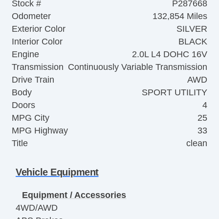
Stock #
P287668
Odometer
132,854 Miles
Exterior Color
SILVER
Interior Color
BLACK
Engine
2.0L L4 DOHC 16V
Transmission
Continuously Variable Transmission
Drive Train
AWD
Body
SPORT UTILITY
Doors
4
MPG City
25
MPG Highway
33
Title
clean
Vehicle Equipment
Equipment / Accessories
4WD/AWD