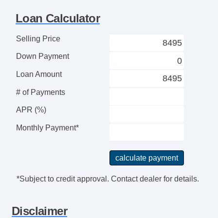
Locking Pickup Truck Tailgate
Loan Calculator
Passenger Airbag
Power Door Locks
Selling Price
Power Windows
Down Payment
Rear Spoiler
Rear Window Defogger
Loan Amount
Rear Wiper
# of Payments
Second Row Folding Seat
APR (%)
Side Head Curtain Airbag
Steering Wheel Mounted Controls
Monthly Payment*
Tachometer
Telescopic Steering Column
Tilt Steering
Tilt Steering Column
*Subject to credit approval. Contact dealer for details.
Tire Pressure Monitor
Traction Control
Disclaimer
Trip Computer