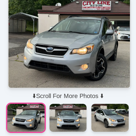
⬇️Scroll For More Photos ⬇️