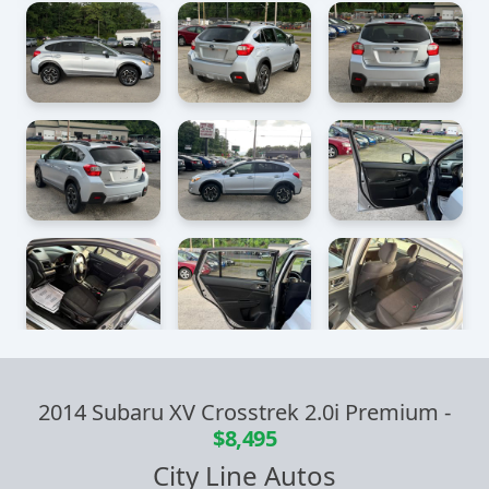
2014 Subaru XV Crosstrek 2.0i Premium
-
$8,495
City Line Autos