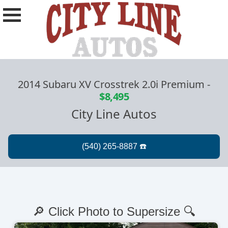
2014 Subaru XV Crosstrek 2.0i Premium
-
$8,495
City Line Autos
🔎 Click Photo to Supersize 🔍