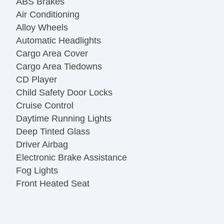
ABS Brakes
Air Conditioning
Alloy Wheels
Automatic Headlights
Cargo Area Cover
Cargo Area Tiedowns
CD Player
Child Safety Door Locks
Cruise Control
Daytime Running Lights
Deep Tinted Glass
Driver Airbag
Electronic Brake Assistance
Fog Lights
Front Heated Seat
Front Side Airbag
Keyless Entry
Leather Seat